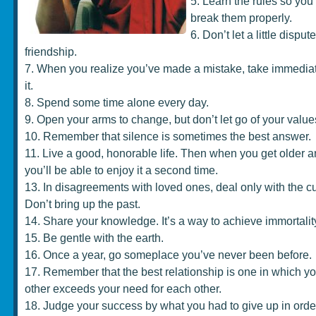
5. Learn the rules so yo
break them properly.
6. Don’t let a little disput
friendship.
7. When you realize you’ve made a mistake, take immediate
it.
8. Spend some time alone every day.
9. Open your arms to change, but don’t let go of your value
10. Remember that silence is sometimes the best answer.
11. Live a good, honorable life. Then when you get older a
you’ll be able to enjoy it a second time.
13. In disagreements with loved ones, deal only with the cur
Don’t bring up the past.
14. Share your knowledge. It’s a way to achieve immortalit
15. Be gentle with the earth.
16. Once a year, go someplace you’ve never been before.
17. Remember that the best relationship is one in which yo
other exceeds your need for each other.
18. Judge your success by what you had to give up in order 