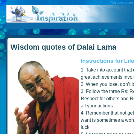
Wisdom quotes, 
Wisdom quotes of Dalai Lama
Instructions for Lif
1. Take into account that
great achievements involv
2. When you lose, don’t l
3. Follow the three Rs: Re
Respect for others and Re
all your actions.
4. Remember that not get
want is sometimes a wond
luck.