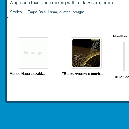
Approach love and cooking with reckless abandon.
Stories
— Tags:
Dalai Lama
,
quotes
,
мъдра
Related Posts :
Mundo Naturaleza
M...
"Всяко учение е вяр�...
Kula Sha