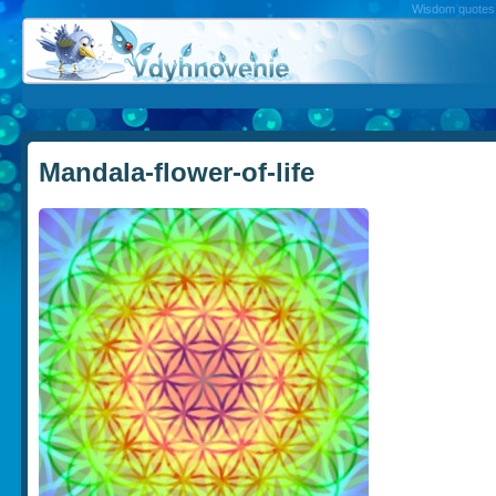
Wisdom quotes, 
Mandala-flower-of-life