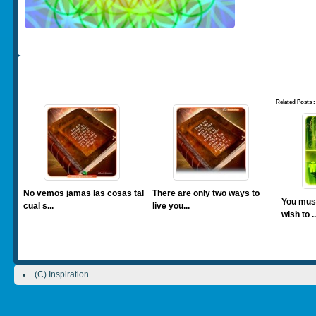
—
Related Posts :
No vemos jamas las cosas tal
There are only two ways to
You mus
cual s...
live you...
wish to ..
(C) Inspiration