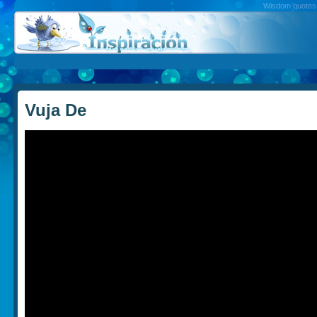
Wisdom quotes, 
Vuja De