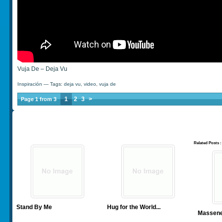
Vuja De – Deja Vu
Inspiración
— Tags:
deja vu
,
video
,
vuja de
1
2
3
>
Page 1 from 3
Related Posts :
Stand By Me
Hug for the World
...
Massenet