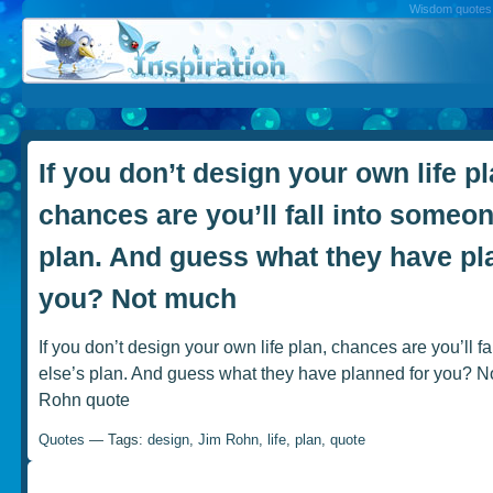
Wisdom quotes, 
If you don’t design your own life pl
chances are you’ll fall into someon
plan. And guess what they have pl
you? Not much
If you don’t design your own life plan, chances are you’ll f
else’s plan. And guess what they have planned for you? N
Rohn quote
Quotes
— Tags:
design
,
Jim Rohn
,
life
,
plan
,
quote