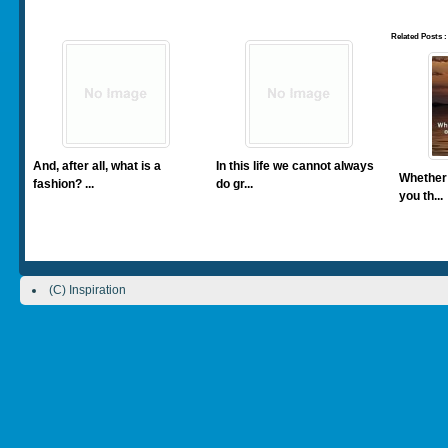
Related Posts :
And, after all, what is a
In this life we cannot always
Whether 
fashion? ...
do gr...
you th...
(C) Inspiration