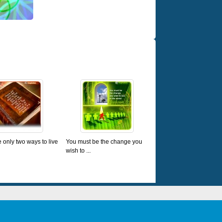
 only two ways to live
You must be the change you
wish to ...