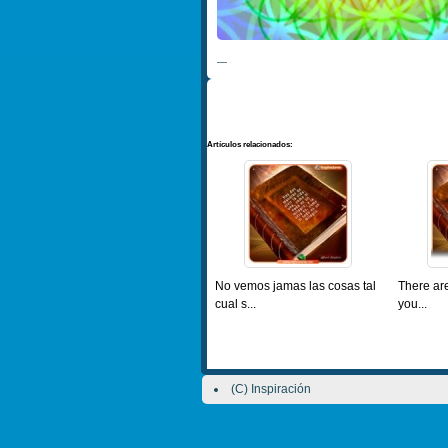
—
Artículos relacionados:
No vemos jamas las cosas tal
There are
cual s...
you...
(C) Inspiración