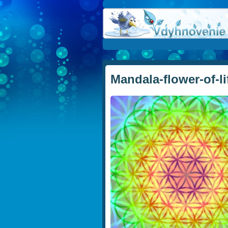
Mandala-flower-of-li