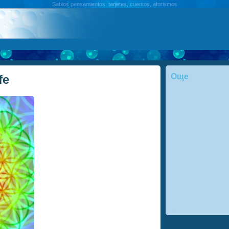
Sabios pensamientos, tarjetas, cuentos, aforismos
Още
fe