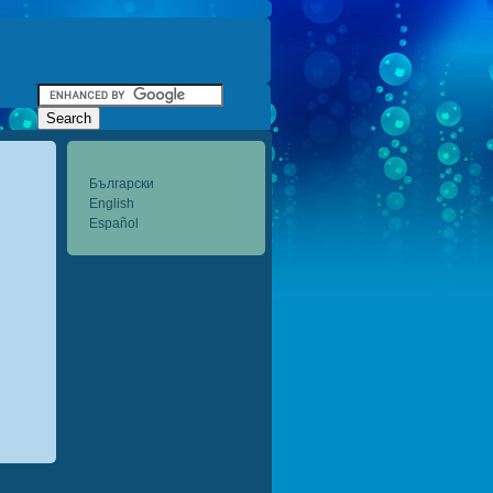
Български
English
Español