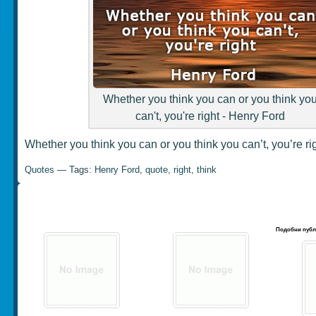
Whether you think you can or you think yo
can't, you're right - Henry Ford
Whether you think you can or you think you can’t, you’re r
Quotes
— Tags:
Henry Ford
,
quote
,
right
,
think
Подобни публ