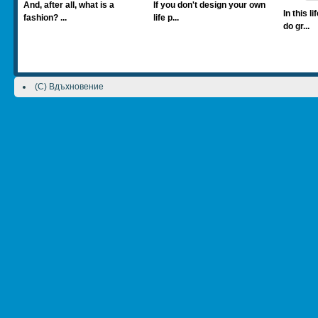
And, after all, what is a
If you don't design your own
In this l
fashion? ...
life p...
do gr...
(C) Вдъхновение