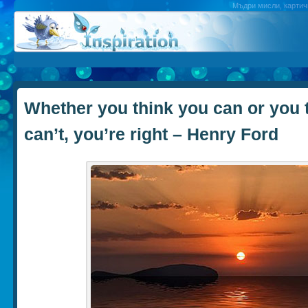
Мъдри мисли, картичк
Whether you think you can or you 
can’t, you’re right – Henry Ford