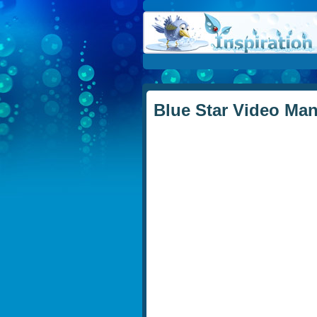
Blue Star Video Ma