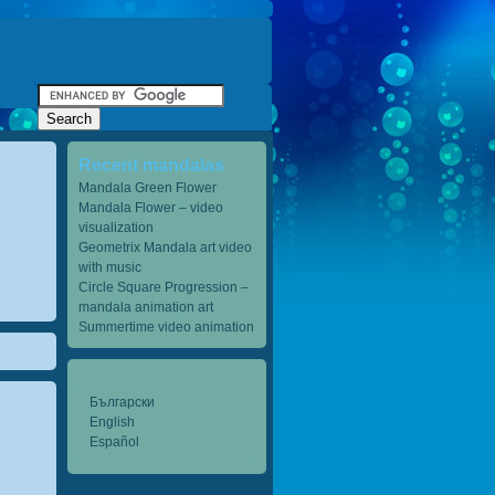
Recent mandalas
Mandala Green Flower
Mandala Flower – video
visualization
Geometrix Mandala art video
with music
Circle Square Progression –
mandala animation art
Summertime video animation
Български
English
Español