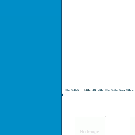
Mandalas
— Tags:
art
,
blue
,
mandala
,
star
,
video