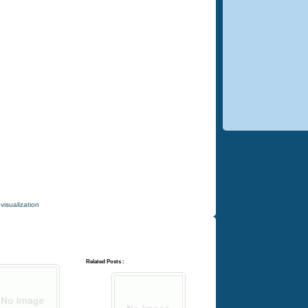
,
visualization
Related Posts :