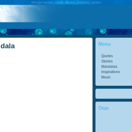
Wisdom quotes, cards, stories, proverbs, quotes
Menu
ndala
Quotes
Stories
Mandalas
Inspirations
Music
Още