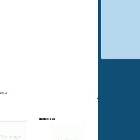
dala
Related Posts :