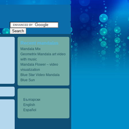
Recent mandalas
Mandala Mix
Geometrix Mandala art video
with music
Mandala Flower – video
visualization
Blue Star Video Mandala
Blue Sun
Български
English
Español