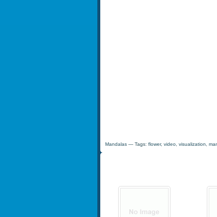
Mandalas
— Tags:
flower
,
video
,
visualization
,
man