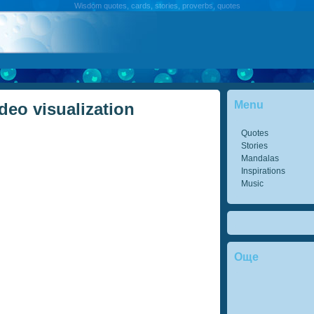
Wisdom quotes, cards, stories, proverbs, quotes
Menu
deo visualization
Quotes
Stories
Mandalas
Inspirations
Music
Още