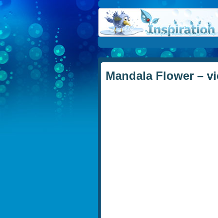
Mandala Flower – vi