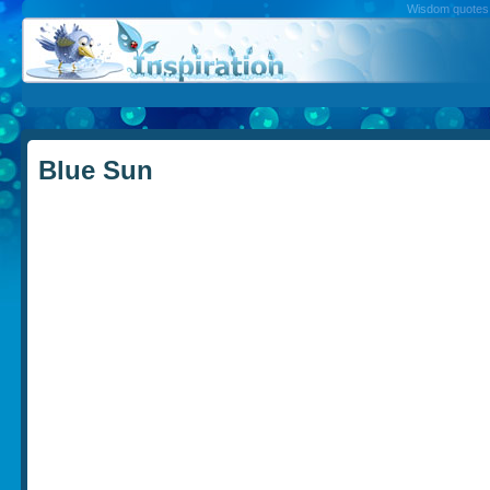
Wisdom quotes, 
Blue Sun