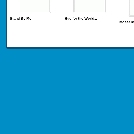
Stand By Me
Hug for the World
...
Massenet