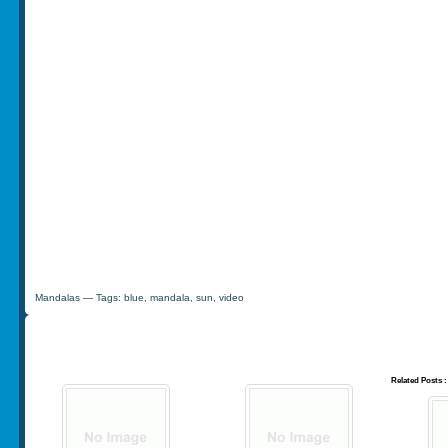
Mandalas
— Tags:
blue
,
mandala
,
sun
,
video
Related Posts :