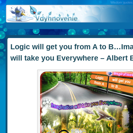
Wisdom quotes, 
Logic will get you from A to B…Im
will take you Everywhere – Albert 