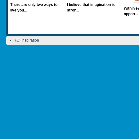
There are only two ways to
I believe that imagination is
Within ev
live you...
stron...
opport...
(C) Inspiration