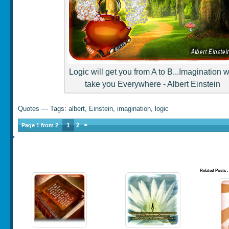
Logic will get you from A to B...Imagination wi
take you Everywhere - Albert Einstein
Quotes
— Tags:
albert
,
Einstein
,
imagination
,
logic
1
2
>
Page 1 from 2
Related Posts :