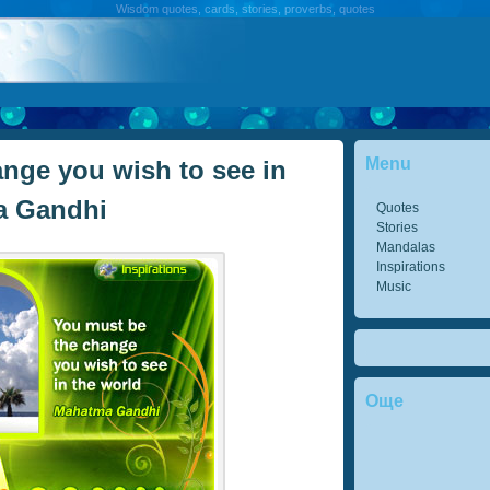
Wisdom quotes, cards, stories, proverbs, quotes
Menu
nge you wish to see in
a Gandhi
Quotes
Stories
Mandalas
Inspirations
Music
Още