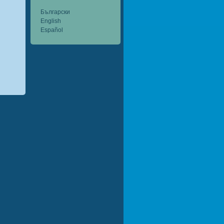
Български
English
Español