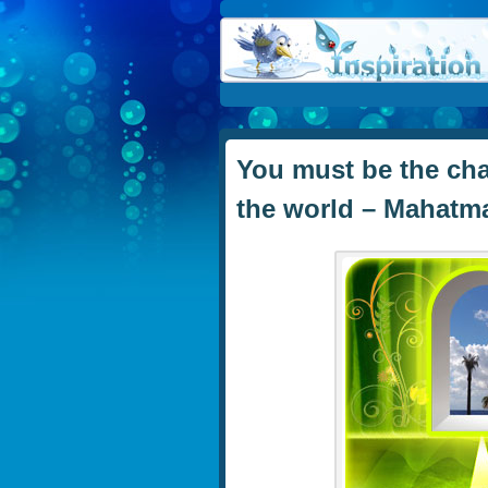
You must be the cha
the world – Mahatm