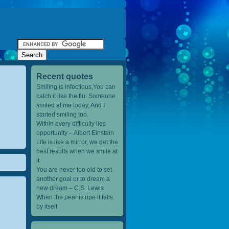
Recent quotes
Smiling is infectious,You can
catch it like the flu. Someone
smiled at me today, And I
started smiling too.
Within every difficulty lies
opportunity – Albert Einstein
Life is like a mirror, we get the
best results when we smile at
it
You are never too old to set
another goal or to dream a
new dream – C.S. Lewis
When the pear is ripe it falls
by itself