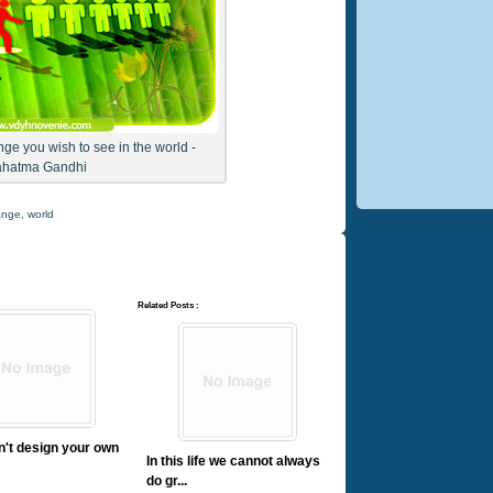
ge you wish to see in the world -
hatma Gandhi
ange
,
world
Related Posts :
on't design your own
In this life we cannot always
do gr...