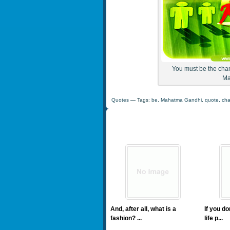
You must be the chan
Ma
Quotes
— Tags:
be
,
Mahatma Gandhi
,
quote
,
ch
And, after all, what is a
If you d
fashion? ...
life p...