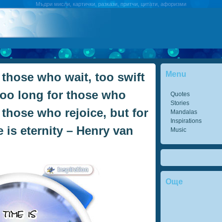
Мъдри мисли, картички, разкази, притчи, цитати, афоризми
Menu
 those who wait, too swift
too long for those who
Quotes
Stories
r those who rejoice, but for
Mandalas
Inspirations
 is eternity – Henry van
Music
Още