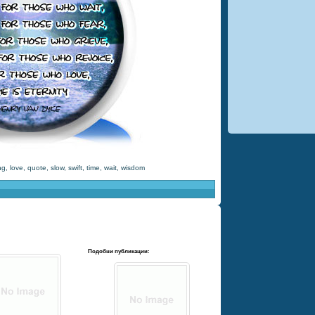
ng
,
love
,
quote
,
slow
,
swift
,
time
,
wait
,
wisdom
Подобни публикации: