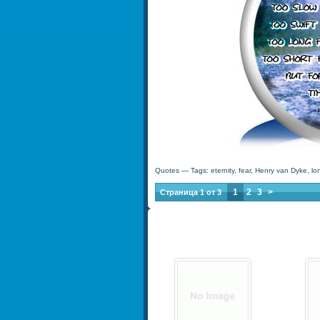
Quotes
— Tags:
eternity
,
fear
,
Henry van Dyke
,
lo
1
2
3
>
Страница 1 от 3