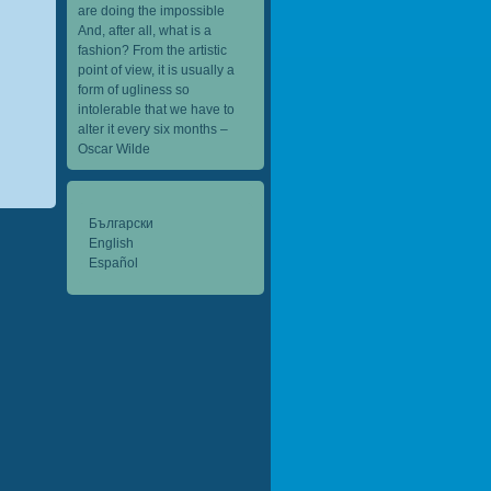
are doing the impossible
And, after all, what is a
fashion? From the artistic
point of view, it is usually a
form of ugliness so
intolerable that we have to
alter it every six months –
Oscar Wilde
Български
English
Español