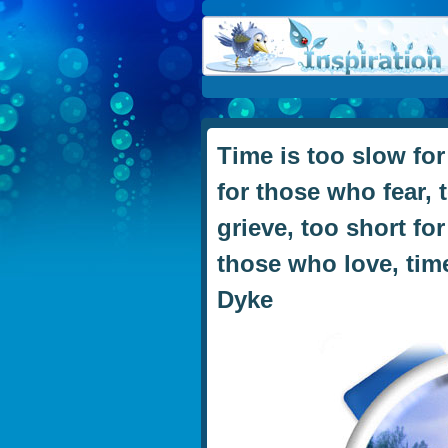
Time is too slow for
for those who fear, 
grieve, too short fo
those who love, time
Dyke