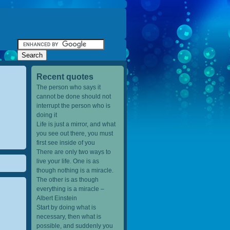
Recent quotes
The person who says it
cannot be done should not
interrupt the person who is
doing it
Life is just a mirror, and what
you see out there, you must
first see inside of you
There are only two ways to
live your life. One is as
though nothing is a miracle.
The other is as though
everything is a miracle –
Albert Einstein
Start by doing what is
necessary, then what is
possible, and suddenly you