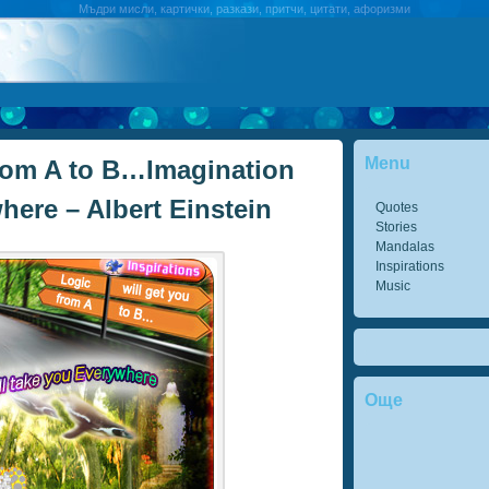
Мъдри мисли, картички, разкази, притчи, цитати, афоризми
Menu
from A to B…Imagination
here – Albert Einstein
Quotes
Stories
Mandalas
Inspirations
Music
Още