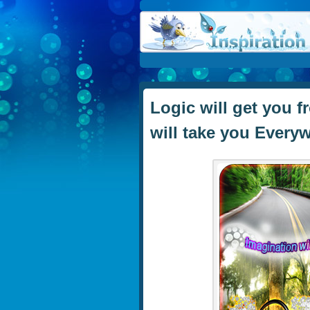
Logic will get you 
will take you Everyw