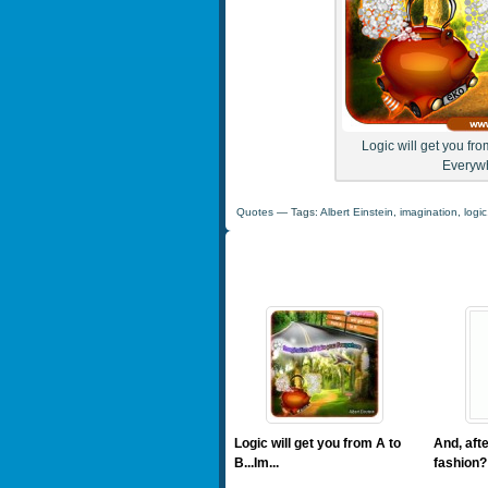
Logic will get you fro
Everywh
Quotes
— Tags:
Albert Einstein
,
imagination
,
logic
Logic will get you from A to
And, afte
B...Im...
fashion? 