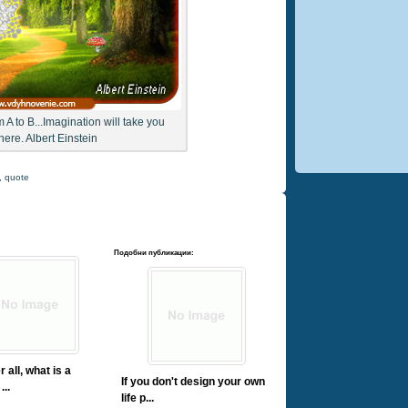
m A to B...Imagination will take you
ere. Albert Einstein
,
quote
Подобни публикации:
r all, what is a
If you don't design your own
...
life p...