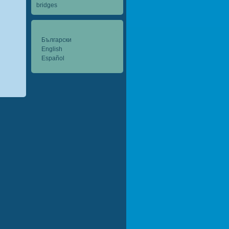
bridges
Български
English
Español