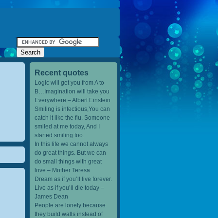
Recent quotes
Logic will get you from A to
B…Imagination will take you
Everywhere – Albert Einstein
Smiling is infectious,You can
catch it like the flu. Someone
smiled at me today, And I
started smiling too.
In this life we cannot always
do great things. But we can
do small things with great
love – Mother Teresa
Dream as if you’ll live forever.
Live as if you’ll die today –
James Dean
People are lonely because
they build walls instead of