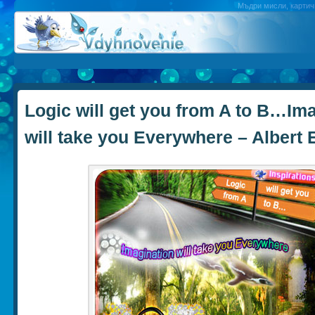
Мъдри мисли, картичк
Logic will get you from A to B…Im
will take you Everywhere – Albert 