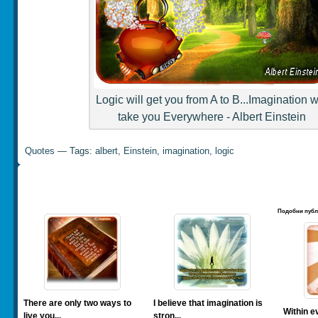
Logic will get you from A to B...Imagination wi
take you Everywhere - Albert Einstein
Quotes
— Tags:
albert
,
Einstein
,
imagination
,
logic
Подобни публ
There are only two ways to
I believe that imagination is
Within ev
live you...
stron...