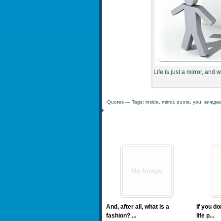
Life is just a mirror, and 
Quotes
— Tags:
inside
,
mirror
,
quote
,
you
,
вижда
And, after all, what is a
If you d
fashion? ...
life p...