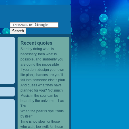
Recent quotes
Start by doing what is
necessary, then what is
possible, and suddenly you
are doing the impossible
If you don’t design your own
life plan, chances are you’ll
fall into someone else’s plan.
And guess what they have
planned for you? Not much
Music in the soul can be
heard by the universe – Lao
Tzu
When the pear is ripe it falls
by itself
Time is too slow for those
who wait, too swift for those