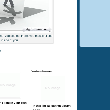
what you see out there, you must first see
inside of you
м
Подобни публикации:
on't design your own
In this life we cannot always