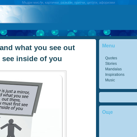
Мъдри мисли, картички, разкази, притчи, цитати, афоризми
Menu
r, and what you see out
t see inside of you
Quotes
Stories
Mandalas
Inspirations
Music
Още