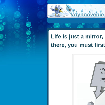
Life is just a mirro
there, you must firs