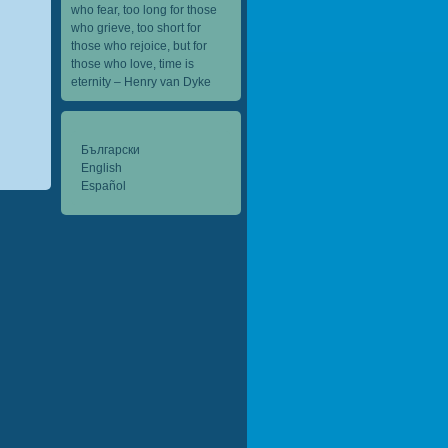
who fear, too long for those
who grieve, too short for
those who rejoice, but for
those who love, time is
eternity – Henry van Dyke
Български
English
Español