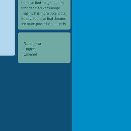
I believe that imagination is
stronger than knowledge
That myth is more potent than
history. I believe that dreams
are more powerful than facts
Български
English
Español