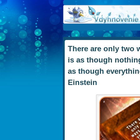
There are only two w
is as though nothing
as though everything
Einstein