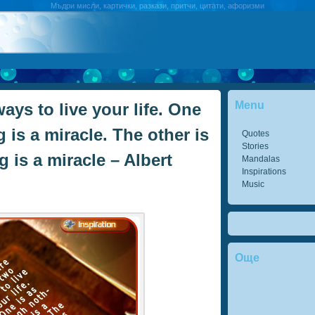
Мъдри мисли, картички, разкази, притчи, цитати, афоризми
Menu
ays to live your life. One
 is a miracle. The other is
Quotes
Stories
 is a miracle – Albert
Mandalas
Inspirations
Music
Още