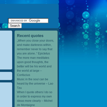
Recent quotes
„When you close your doors,
and make darkness within,
remember never to say that
you are alone..“ Epictetus
The more man meditates
upon good thoughts, the
better will be his world and
the world at large –
Confucius
Music in the soul can be
heard by the universe – Lao
Tzu
When I quote others I do so
in order to express my own
ideas more clearly – Michel
de Montaigne