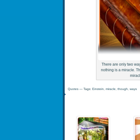
There are only two ways
nothing is a miracle. T
miracl
Quotes
— Tags:
Einstein
,
miracle
,
though
,
ways