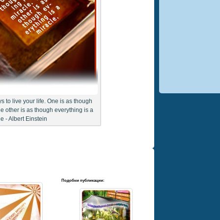
 to live your life. One is as though
he other is as though everything is a
e - Albert Einstein
Подобни публикации: