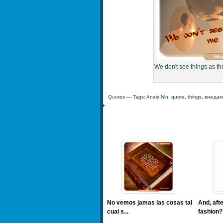
We don't see things as th
Quotes
— Tags:
Anais Nin
,
quote
,
things
,
виждам
No vemos jamas las cosas tal
And, afte
cual s...
fashion? 