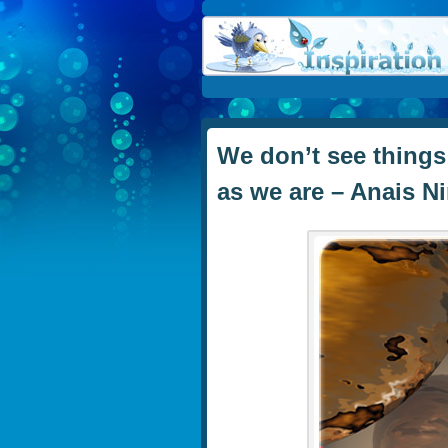
We don’t see things
as we are – Anais N