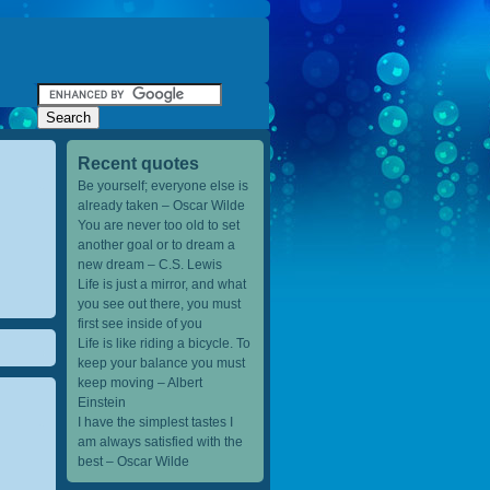
Recent quotes
Be yourself; everyone else is
already taken – Oscar Wilde
You are never too old to set
another goal or to dream a
new dream – C.S. Lewis
Life is just a mirror, and what
you see out there, you must
first see inside of you
Life is like riding a bicycle. To
keep your balance you must
keep moving – Albert
Einstein
I have the simplest tastes I
am always satisfied with the
best – Oscar Wilde