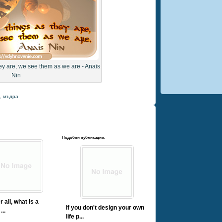
ey are, we see them as we are - Anais
Nin
,
мъдра
Подобни публикации:
r all, what is a
If you don't design your own
...
life p...