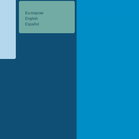
Български
English
Español