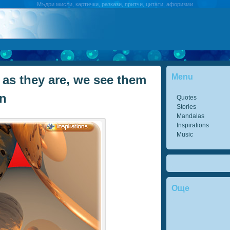
Мъдри мисли, картички, разкази, притчи, цитати, афоризми
Menu
 as they are, we see them
in
Quotes
Stories
Mandalas
Inspirations
Music
Още