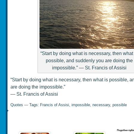
“Start by doing what is necessary, then what 
possible, and suddenly you are doing the
impossible.” ― St. Francis of Assisi
“Start by doing what is necessary, then what is possible, 
are doing the impossible.”
― St. Francis of Assisi
Quotes
— Tags:
Francis of Assisi
,
impossible
,
necessary
,
possible
Подобни публ