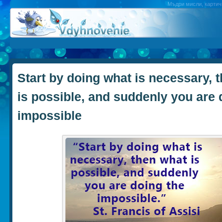
Мъдри мисли, картичк
Start by doing what is necessary, 
is possible, and suddenly you are 
impossible