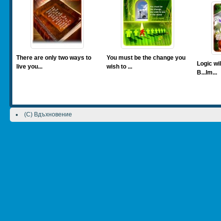
There are only two ways to
You must be the change you
Logic wil
live you...
wish to ...
B...Im...
(C) Вдъхновение