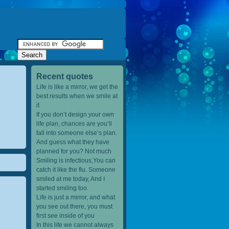
Recent quotes
Life is like a mirror, we get the
best results when we smile at
it
If you don’t design your own
life plan, chances are you’ll
fall into someone else’s plan.
And guess what they have
planned for you? Not much
Smiling is infectious,You can
catch it like the flu. Someone
smiled at me today, And I
started smiling too.
Life is just a mirror, and what
you see out there, you must
first see inside of you
In this life we cannot always