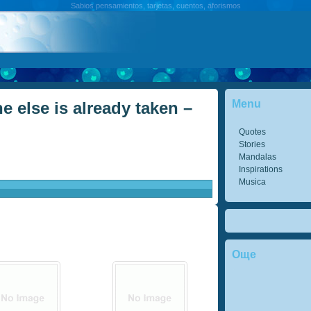
Sabios pensamientos, tarjetas, cuentos, aforismos
Menu
e else is already taken –
Quotes
Stories
Mandalas
Inspirations
Musica
Още