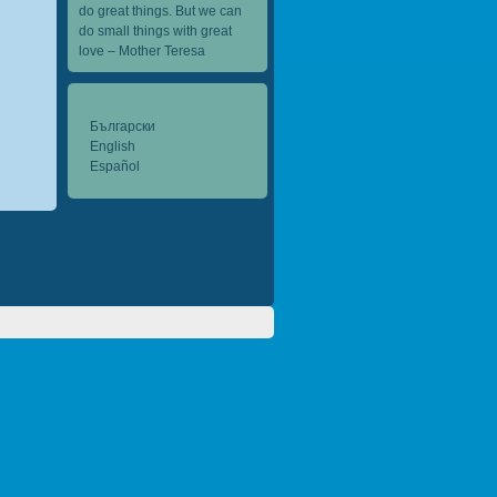
do great things. But we can
do small things with great
love – Mother Teresa
Български
English
Español