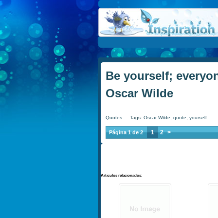
Be yourself; everyon
Oscar Wilde
Quotes
— Tags:
Oscar Wilde
,
quote
,
yourself
1
2
>
Página 1 de 2
Artículos relacionados: