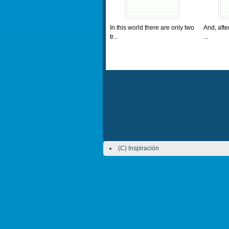
In this world there are only two
And, afte
tr...
...
(C) Inspiración