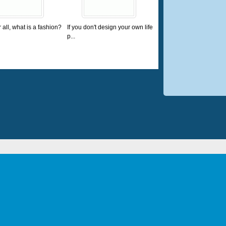
r all, what is a fashion?
If you don't design your own life
p...