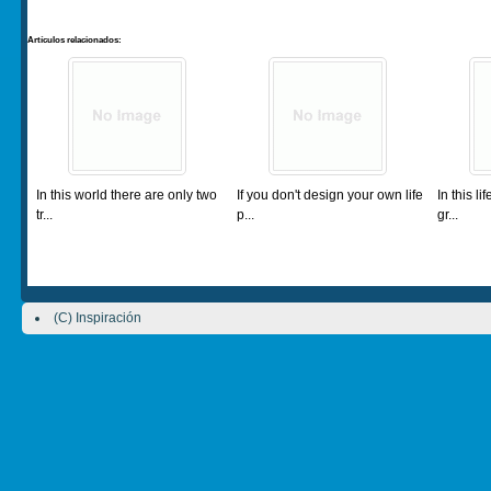
Artículos relacionados:
In this world there are only two
If you don't design your own life
In this l
tr...
p...
gr...
(C) Inspiración