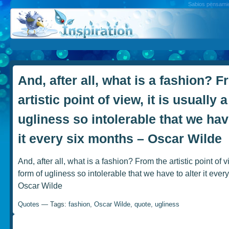
Sabios pensamien
And, after all, what is a fashion? F
artistic point of view, it is usually 
ugliness so intolerable that we have
it every six months – Oscar Wilde
And, after all, what is a fashion? From the artistic point of vi
form of ugliness so intolerable that we have to alter it ever
Oscar Wilde
Quotes
— Tags:
fashion
,
Oscar Wilde
,
quote
,
ugliness