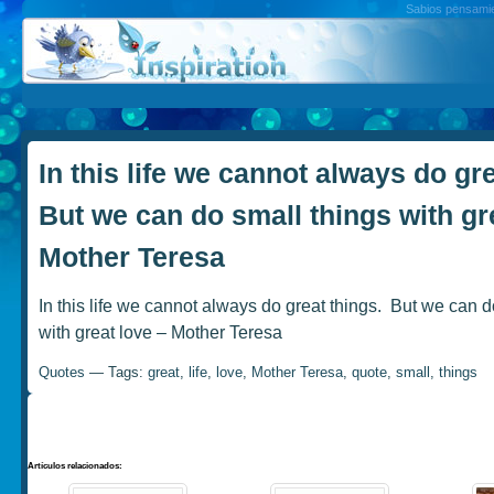
Sabios pensamien
In this life we cannot always do gre
But we can do small things with gr
Mother Teresa
In this life we cannot always do great things. But we can d
with great love – Mother Teresa
Quotes
— Tags:
great
,
life
,
love
,
Mother Teresa
,
quote
,
small
,
things
Artículos relacionados: