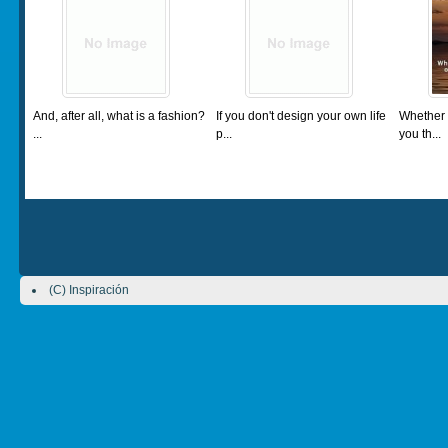
And, after all, what is a fashion?
If you don't design your own life
Whether 
...
p...
you th...
(C) Inspiración