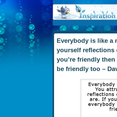
Everybody is like a 
yourself reflections 
you’re friendly the
be friendly too – D