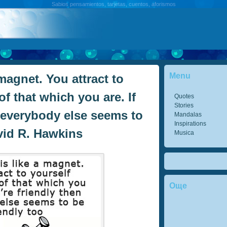
Sabios pensamientos, tarjetas, cuentos, aforismos
Menu
magnet. You attract to
of that which you are. If
Quotes
Stories
n everybody else seems to
Mandalas
Inspirations
avid R. Hawkins
Musica
Още