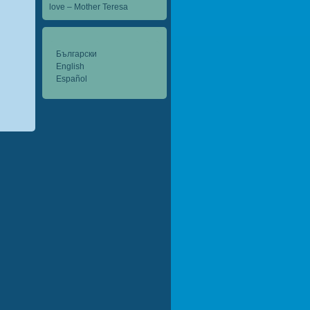
love – Mother Teresa
Български
English
Español