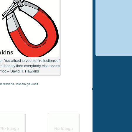
. You attract to yourself reflections of
’re friendly then everybody else seems
ly too – David R. Hawkins
reflections
,
wisdom
,
yourself