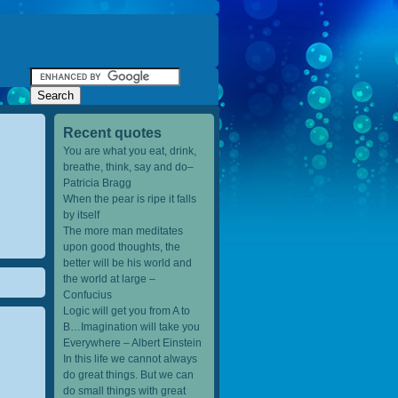
Recent quotes
You are what you eat, drink,
breathe, think, say and do–
Patricia Bragg
When the pear is ripe it falls
by itself
The more man meditates
upon good thoughts, the
better will be his world and
the world at large –
Confucius
Logic will get you from A to
B…Imagination will take you
Everywhere – Albert Einstein
In this life we cannot always
do great things. But we can
do small things with great