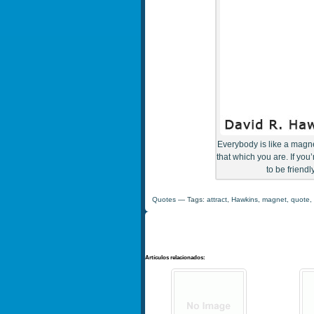
Everybody is like a magnet
that which you are. If you
to be friend
Quotes
— Tags:
attract
,
Hawkins
,
magnet
,
quote
,
Artículos relacionados: