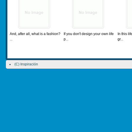
And, after all, what is a fashion?
If you don't design your own life
In this l
...
p...
gr...
(C) Inspiración