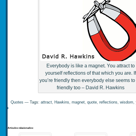
Everybody is like a magnet. You attract to
yourself reflections of that which you are. If
you’re friendly then everybody else seems to
friendly too – David R. Hawkins
Quotes
— Tags:
attract
,
Hawkins
,
magnet
,
quote
,
reflections
,
wisdom
,
Artículos relacionados: