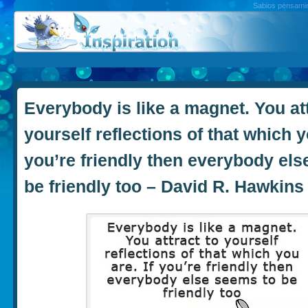
Sabios pensamien
Everybody is like a magnet. You att
yourself reflections of that which yo
you’re friendly then everybody els
be friendly too – David R. Hawkins